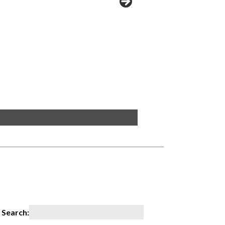
PLL2R 2x2
Search: