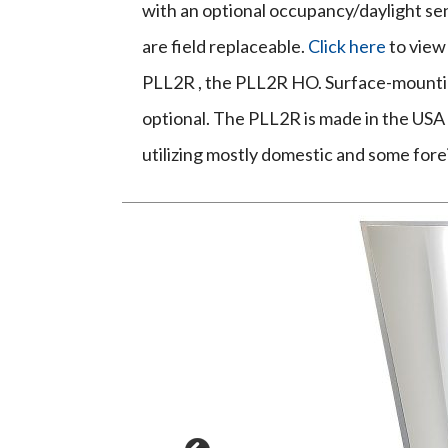
with an optional occupancy/daylight sen
are field replaceable.
Click here
to view
PLL2R , the PLL2R HO. Surface-mountin
optional. The PLL2R is made in the USA -
utilizing mostly domestic and some for