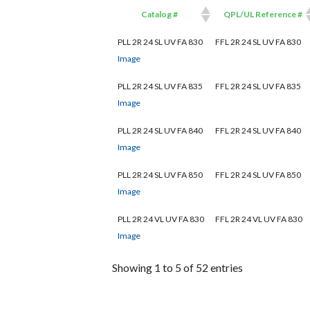
Catalog #
QPL/UL Reference #
Catalog #
QPL/UL Reference #
PLL 2R 24 SL UV FA 830
FFL 2R 24 SL UV FA 830
Image
PLL 2R 24 SL UV FA 835
FFL 2R 24 SL UV FA 835
Image
PLL 2R 24 SL UV FA 840
FFL 2R 24 SL UV FA 840
Image
PLL 2R 24 SL UV FA 850
FFL 2R 24 SL UV FA 850
Image
PLL 2R 24 VL UV FA 830
FFL 2R 24 VL UV FA 830
Image
Showing 1 to 5 of 52 entries