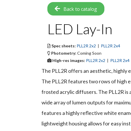
Back to catalog
LED Lay-In
Spec sheets:
PLL2R 2x2
|
PLL2R 2x4
Photometry:
Coming Soon
High-res images:
PLL2R 2x2
|
PLL2R 2x4
The PLL2R offers an aesthetic, highly e
The PLL2R features two rows of high e
frosted acrylic diffusers. The PLL2R is a
wide array of lumen outputs for maximum
features a highly reflective white ename
lightweight housing allows for easy inst