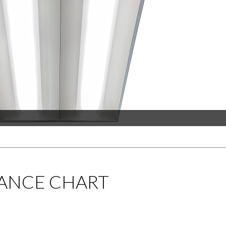
ANCE CHART