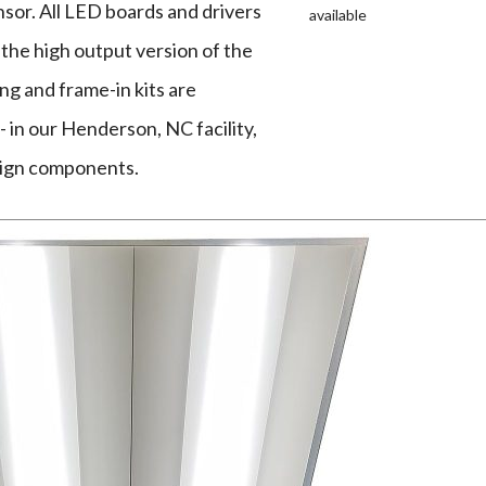
sor. All LED boards and drivers
available
 the high output version of the
g and frame-in kits are
 in our Henderson, NC facility,
eign components.