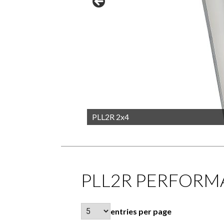
PLL2R 2x4
PLL2R PERFORM
entries per page