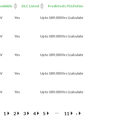
vailable
DLC Listed
Predicted L70 Lifetime
able
DLC Listed
Predicted L70 Lifetime
7V
Yes
Up to 189,000 hrs (calculated)
7V
Yes
Up to 189,000 hrs (calculated)
7V
Yes
Up to 189,000 hrs (calculated)
7V
Yes
Up to 189,000 hrs (calculated)
7V
Yes
Up to 189,000 hrs (calculated)
…
1
2
3
4
5
11
›