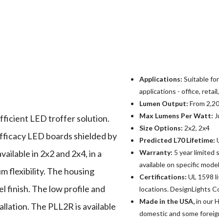
Applications:
Suitable fo
applications - office, retai
Lumen Output:
From 2,20
Max Lumens Per Watt:
J
fficient LED troffer solution.
Size Options:
2x2, 2x4
fficacy LED boards shielded by
Predicted L70 Lifetime:
U
vailable in 2x2 and 2x4, in a
Warranty:
5 year limited
available on specific mode
 flexibility. The housing
Certifications:
UL 1598 l
l finish. The low profile and
locations. DesignLights Co
Made in the USA,
in our H
allation. The PLL2R is available
domestic and some foreig