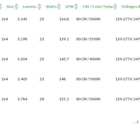
Size
Lumens
Watts
LPW
CRI / Color Temp
Voltages A
Size
Lumens
Watts
LPW
CRI / Color Temp
Voltages Avail
2x4
3,145
23
136.8
80 CRI / 3000K
120-277V, 34
2x4
3,198
23
139.1
80 CRI / 3500K
120-277V, 34
2x4
3,304
23
143.7
80 CRI / 4000K
120-277V, 34
2x4
3,403
23
148
80 CRI / 5000K
120-277V, 34
2x4
3,784
28
135.1
80 CRI / 3000K
120-277V, 34
‹