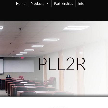
Home
Products
Partnerships
Info
PLL2R