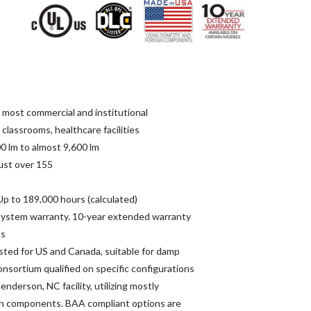
r most commercial and institutional
l, classrooms, healthcare facilities
0 lm to almost 9,600 lm
ust over 155
p to 189,000 hours (calculated)
 system warranty. 10-year extended warranty
ls
isted for US and Canada, suitable for damp
nsortium qualified on specific configurations
enderson, NC facility, utilizing mostly
n components. BAA compliant options are