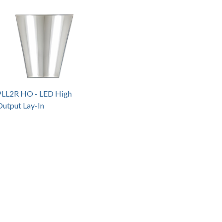
PLL2R HO - LED High
Output Lay-In