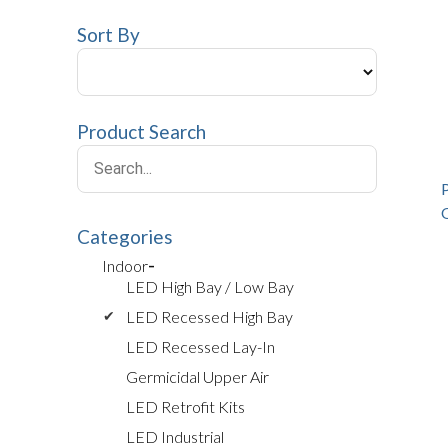
Sort By
Product Search
Categories
Indoor
LED High Bay / Low Bay
LED Recessed High Bay
LED Recessed Lay-In
Germicidal Upper Air
LED Retrofit Kits
LED Industrial