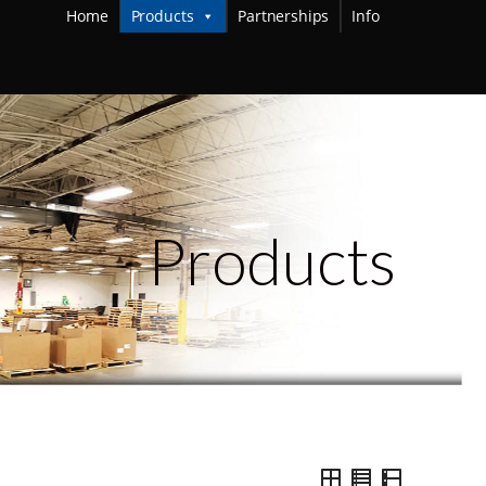
Home
Products
Partnerships
Info
Products