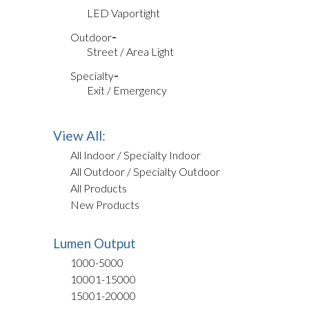
LED Vaportight
Outdoor
Street / Area Light
Specialty
Exit / Emergency
View All:
All Indoor / Specialty Indoor
All Outdoor / Specialty Outdoor
All Products
New Products
Lumen Output
1000-5000
10001-15000
15001-20000