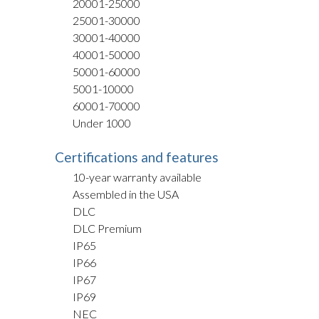
20001-25000
25001-30000
30001-40000
40001-50000
50001-60000
5001-10000
60001-70000
Under 1000
Certifications and features
10-year warranty available
Assembled in the USA
DLC
DLC Premium
IP65
IP66
IP67
IP69
NEC