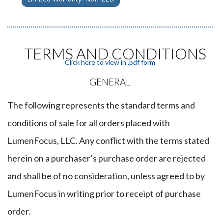
TERMS AND CONDITIONS
Click here to view in .pdf form
GENERAL
The following represents the standard terms and
conditions of sale for all orders placed with
LumenFocus, LLC. Any conflict with the terms stated
herein on a purchaser’s purchase order are rejected
and shall be of no consideration, unless agreed to by
LumenFocus in writing prior to receipt of purchase
order.