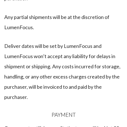
Any partial shipments will be at the discretion of
LumenFocus.
Deliver dates will be set by LumenFocus and
LumenFocus won’t accept any liability for delays in
shipment or shipping. Any costs incurred for storage,
handling, or any other excess charges created by the
purchaser, will be invoiced to and paid by the
purchaser.
​PAYMENT