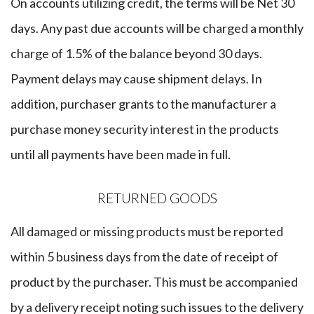
​On accounts utilizing credit, the terms will be Net 30
days. Any past due accounts will be charged a monthly
charge of 1.5% of the balance beyond 30 days.
Payment delays may cause shipment delays. In
addition, purchaser grants to the manufacturer a
purchase money security interest in the products
until all payments have been made in full.
RETURNED GOODS
​All damaged or missing products must be reported
within 5 business days from the date of receipt of
product by the purchaser. This must be accompanied
by a delivery receipt noting such issues to the delivery