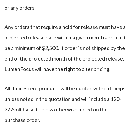
of any orders.
Any orders that require a hold for release must have a
projected release date within a given month and must
be a minimum of $2,500. If order is not shipped by the
end of the projected month of the projected release,
LumenFocus will have the right to alter pricing.
All fluorescent products will be quoted without lamps
unless noted in the quotation and will include a 120-
277volt ballast unless otherwise noted on the
purchase order.