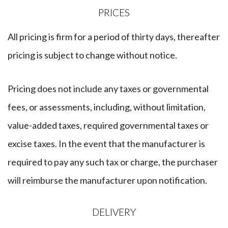
​PRICES
All pricing is firm for a period of thirty days, thereafter
pricing is subject to change without notice.
Pricing does not include any taxes or governmental
fees, or assessments, including, without limitation,
value-added taxes, required governmental taxes or
excise taxes. In the event that the manufacturer is
required to pay any such tax or charge, the purchaser
will reimburse the manufacturer upon notification.
​DELIVERY