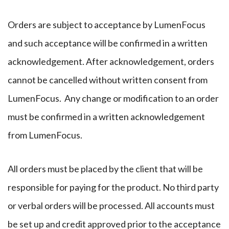
Orders are subject to acceptance by LumenFocus
and such acceptance will be confirmed in a written
acknowledgement. After acknowledgement, orders
cannot be cancelled without written consent from
LumenFocus. Any change or modification to an order
must be confirmed in a written acknowledgement
from LumenFocus.
All orders must be placed by the client that will be
responsible for paying for the product. No third party
or verbal orders will be processed. All accounts must
be set up and credit approved prior to the acceptance