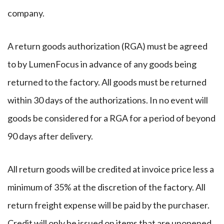
company.
A return goods authorization (RGA) must be agreed
to by LumenFocus in advance of any goods being
returned to the factory. All goods must be returned
within 30 days of the authorizations. In no event will
goods be considered for a RGA for a period of beyond
90 days after delivery.
All return goods will be credited at invoice price less a
minimum of 35% at the discretion of the factory. All
return freight expense will be paid by the purchaser.
Credit will only be issued on items that are unopened