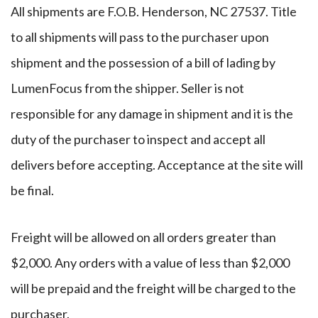
All shipments are F.O.B. Henderson, NC 27537. Title
to all shipments will pass to the purchaser upon
shipment and the possession of a bill of lading by
LumenFocus from the shipper. Seller is not
responsible for any damage in shipment and it is the
duty of the purchaser to inspect and accept all
delivers before accepting. Acceptance at the site will
be final.
Freight will be allowed on all orders greater than
$2,000. Any orders with a value of less than $2,000
will be prepaid and the freight will be charged to the
purchaser.