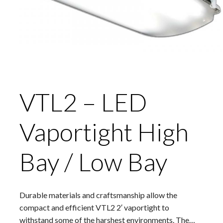
VTL2 – LED
Vaportight High
Bay / Low Bay
Durable materials and craftsmanship allow the
compact and efficient VTL2 2′ vaportight to
withstand some of the harshest environments. The…