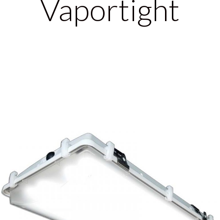
Vaportight