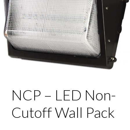
NCP – LED Non-
Cutoff Wall Pack