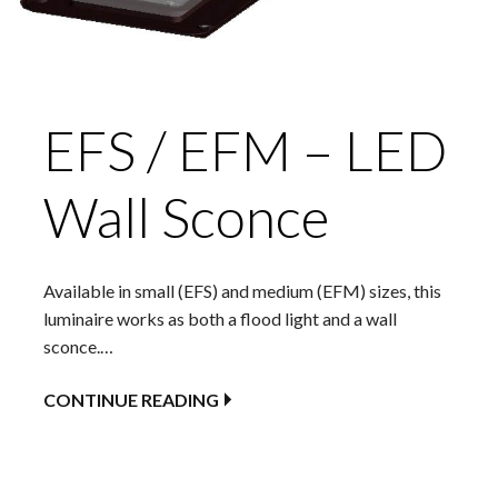
EFS / EFM – LED
Wall Sconce
Available in small (EFS) and medium (EFM) sizes, this
luminaire works as both a flood light and a wall
sconce.…
CONTINUE READING