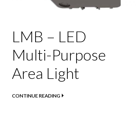
LMB – LED
Multi-Purpose
Area Light
CONTINUE READING