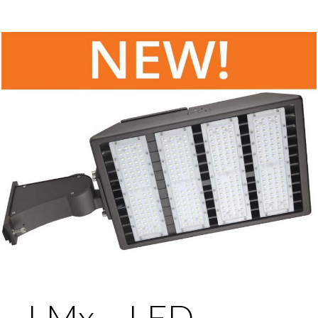
LMx – LED