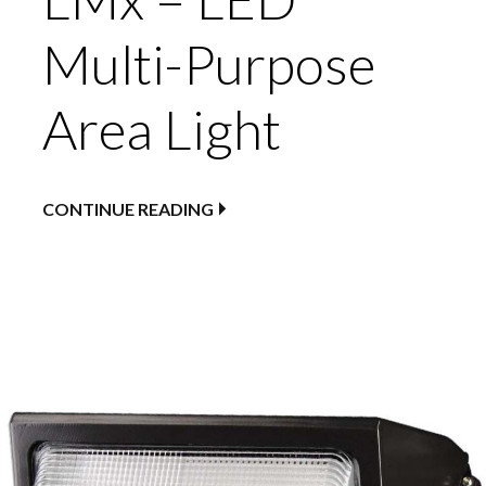
Multi-Purpose
Area Light
CONTINUE READING