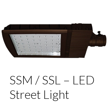
SSM / SSL – LED
Street Light