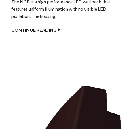
The NCP is a high performance LED wall pack that
features uniform illumination with no visible LED
pixilation. The housing…
CONTINUE READING