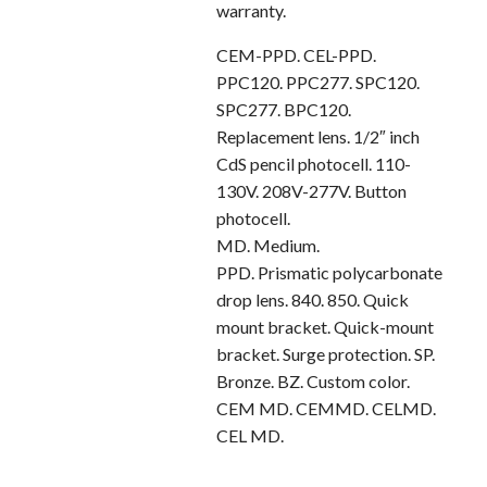
warranty.
CEM-PPD. CEL-PPD.
PPC120. PPC277. SPC120.
SPC277. BPC120.
Replacement lens. 1/2″ inch
CdS pencil photocell. 110-
130V. 208V-277V. Button
photocell.
MD. Medium.
PPD. Prismatic polycarbonate
drop lens. 840. 850. Quick
mount bracket. Quick-mount
bracket. Surge protection. SP.
Bronze. BZ. Custom color.
CEM MD. CEMMD. CELMD.
CEL MD.