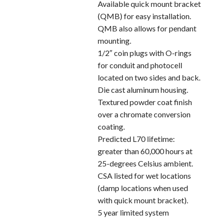
Available quick mount bracket
(QMB) for easy installation.
QMB also allows for pendant
mounting.
1/2″ coin plugs with O-rings
for conduit and photocell
located on two sides and back.
Die cast aluminum housing.
Textured powder coat finish
over a chromate conversion
coating.
Predicted L70 lifetime:
greater than 60,000 hours at
25-degrees Celsius ambient.
CSA listed for wet locations
(damp locations when used
with quick mount bracket).
5 year limited system