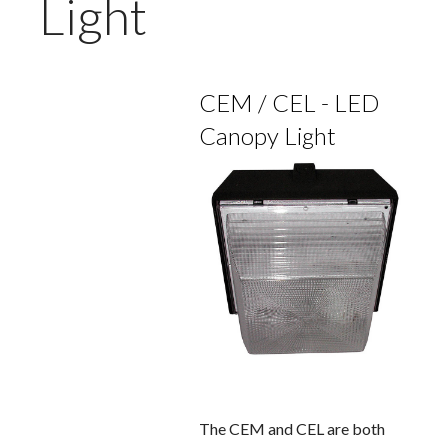
Light
CEM / CEL - LED
Canopy Light
The CEM and CEL are both