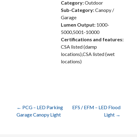
Category:
Outdoor
Sub-Category:
Canopy /
Garage
Lumen Output:
1000-
5000,5001-10000
Certifications and features:
CSA listed (damp
locations),CSA listed (wet
locations)
Post
← PCG – LED Parking
EFS / EFM – LED Flood
Garage Canopy Light
Light →
navigation