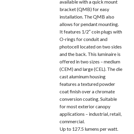
available with a quick mount
bracket (QMB) for easy
installation. The QMB also
allows for pendant mounting.
It features 1/2″ coin plugs with
O-rings for conduit and
photocell located on two sides
and the back. This luminaire is
offered in two sizes – medium
(CEM) and large (CEL). The die
cast aluminum housing
features a textured powder
coat finish over a chromate
conversion coating. Suitable
for most exterior canopy
applications – industrial, retail,
commercial.
Up to 127.5 lumens per watt.