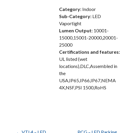
Category:
Indoor
Sub-Category:
LED
Vaportight
Lumen Output:
10001-
15000,15001-20000,20001-
25000
Certifications and features:
UL listed (wet
locations),DLC,Assembled in
the
USA,IP65,IP66,IP67,NEMA
4X,NSF,PSI 1500,RoHS
← VTL4 – LED
PCG – LED Parking