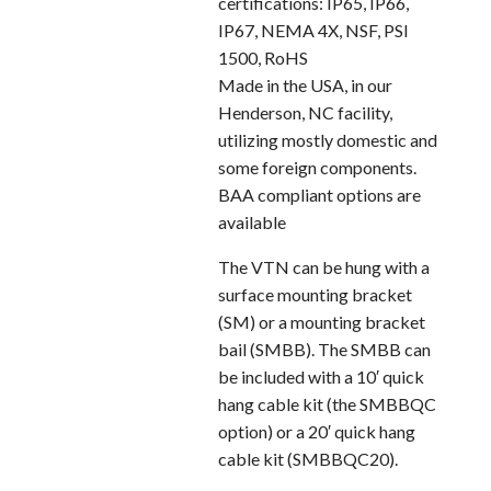
certifications: IP65, IP66,
IP67, NEMA 4X, NSF, PSI
1500, RoHS
Made in the USA, in our
Henderson, NC facility,
utilizing mostly domestic and
some foreign components.
BAA compliant options are
available
The VTN can be hung with a
surface mounting bracket
(SM) or a mounting bracket
bail (SMBB). The SMBB can
be included with a 10′ quick
hang cable kit (the SMBBQC
option) or a 20′ quick hang
cable kit (SMBBQC20).