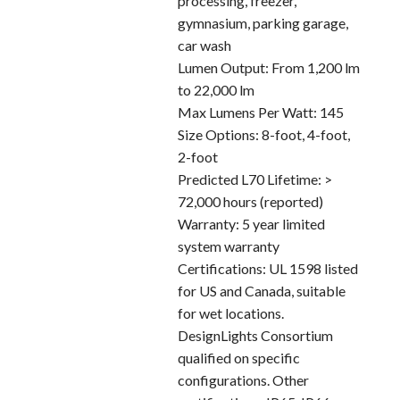
processing, freezer,
gymnasium, parking garage,
car wash
Lumen Output: From 1,200 lm
to 22,000 lm
Max Lumens Per Watt: 145
Size Options: 8-foot, 4-foot,
2-foot
Predicted L70 Lifetime: >
72,000 hours (reported)
Warranty: 5 year limited
system warranty
Certifications: UL 1598 listed
for US and Canada, suitable
for wet locations.
DesignLights Consortium
qualified on specific
configurations. Other