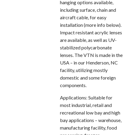
hanging options available,
including surface, chain and
aircraft cable, for easy
installation (more info below).
Impact resistant acrylic lenses
are available, as well as UV-
stabilized polycarbonate
lenses. The VTN is made in the
USA – in our Henderson, NC
facility, utilizing mostly
domestic and some foreign
components.
Applications: Suitable for
most industrial, retail and
recreational low bay and high
bay applications – warehouse,
manufacturing facility, food