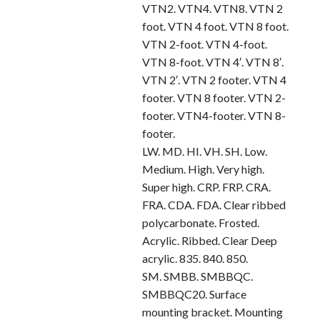
VTN2. VTN4. VTN8. VTN 2
foot. VTN 4 foot. VTN 8 foot.
VTN 2-foot. VTN 4-foot.
VTN 8-foot. VTN 4′. VTN 8′.
VTN 2′. VTN 2 footer. VTN 4
footer. VTN 8 footer. VTN 2-
footer. VTN4-footer. VTN 8-
footer.
LW. MD. HI. VH. SH. Low.
Medium. High. Very high.
Super high. CRP. FRP. CRA.
FRA. CDA. FDA. Clear ribbed
polycarbonate. Frosted.
Acrylic. Ribbed. Clear Deep
acrylic. 835. 840. 850.
SM. SMBB. SMBBQC.
SMBBQC20. Surface
mounting bracket. Mounting