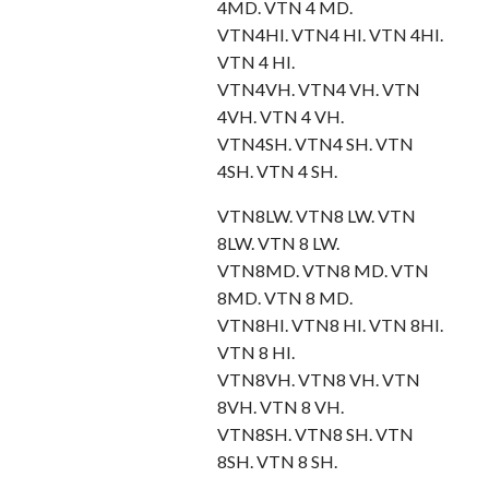
4MD. VTN 4 MD.
VTN4HI. VTN4 HI. VTN 4HI.
VTN 4 HI.
VTN4VH. VTN4 VH. VTN
4VH. VTN 4 VH.
VTN4SH. VTN4 SH. VTN
4SH. VTN 4 SH.
VTN8LW. VTN8 LW. VTN
8LW. VTN 8 LW.
VTN8MD. VTN8 MD. VTN
8MD. VTN 8 MD.
VTN8HI. VTN8 HI. VTN 8HI.
VTN 8 HI.
VTN8VH. VTN8 VH. VTN
8VH. VTN 8 VH.
VTN8SH. VTN8 SH. VTN
8SH. VTN 8 SH.