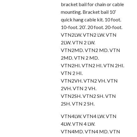
bracket bail for chain or cable
mounting. Bracket bail 10′
quick hang cable kit. 10 foot.
10-foot. 20′. 20 foot. 20-foot.
VTN2LW. VTN2 LW. VTN
2LW. VTN 2 LW.
VTN2MD. VTN2 MD. VTN
2MD. VTN 2 MD.
VTN2HI. VTN2 HI. VTN 2HI.
VTN 2 HI.
VTN2VH. VTN2 VH. VTN
2VH. VTN 2 VH.
VTN2SH. VTN2 SH. VTN
2SH. VTN 2 SH.
VTN4LW. VTN4 LW. VTN
4LW. VTN 4 LW.
VTN4MD. VTN4 MD. VTN