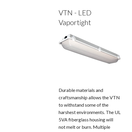
VTN - LED
Vaportight
Durable materials and
craftsmanship allows the VTN
to withstand some of the
harshest environments. The UL
5VA fiberglass housing will
not melt or burn. Multiple