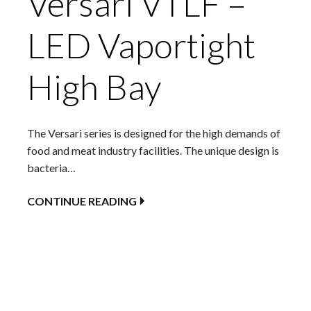
Versari VTLF –
LED Vaportight
High Bay
The Versari series is designed for the high demands of
food and meat industry facilities. The unique design is
bacteria…
CONTINUE READING