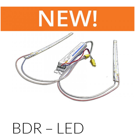
BDR – LED