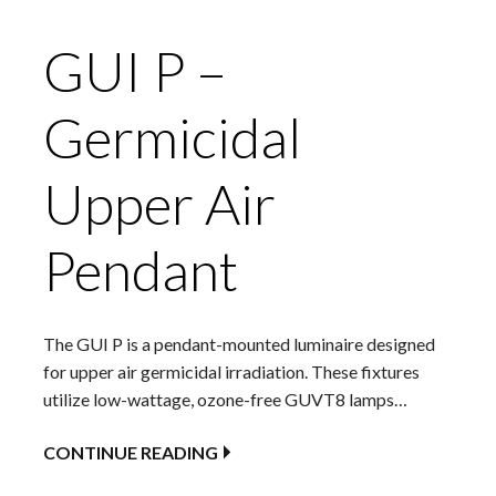
GUI P –
Germicidal
Upper Air
Pendant
The GUI P is a pendant-mounted luminaire designed
for upper air germicidal irradiation. These fixtures
utilize low-wattage, ozone-free GUVT8 lamps…
CONTINUE READING