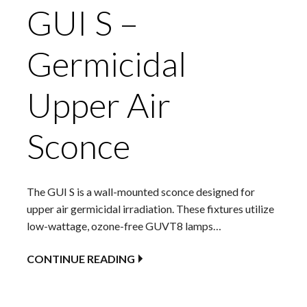
GUI S –
Germicidal
Upper Air
Sconce
The GUI S is a wall-mounted sconce designed for
upper air germicidal irradiation. These fixtures utilize
low-wattage, ozone-free GUVT8 lamps…
CONTINUE READING