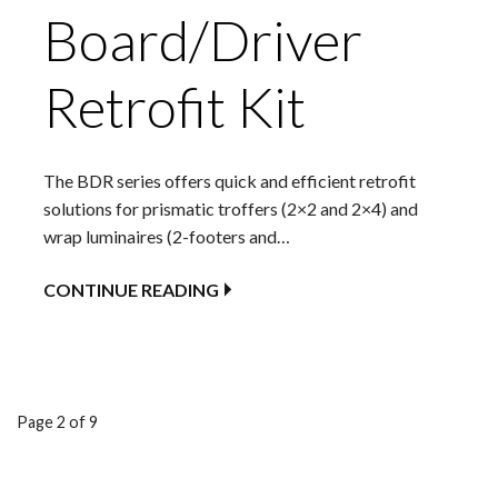
Board/Driver
Retrofit Kit
The BDR series offers quick and efficient retrofit
solutions for prismatic troffers (2×2 and 2×4) and
wrap luminaires (2-footers and…
CONTINUE READING
Product
Page 2 of 9
navigation