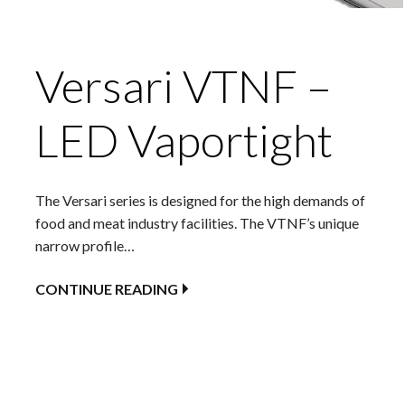
Versari VTNF –
LED Vaportight
The Versari series is designed for the high demands of
food and meat industry facilities. The VTNF’s unique
narrow profile…
CONTINUE READING