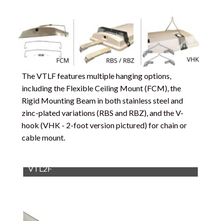
The VTLF features multiple hanging options,
including the Flexible Ceiling Mount (FCM), the
Rigid Mounting Beam in both stainless steel and
zinc-plated variations (RBS and RBZ), and the V-
hook (VHK - 2-foot version pictured) for chain or
cable mount.
VTL2F