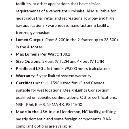
facilities, or other applications that have similar
requirements of a vaportight luminaire. Also suitable for
most industrial, retail and recreational low bay and high
bay applications - warehouse, manufacturing facility,
freezer, gymnasium
Lumen Output:
From 8,200 in the 2-footer up to 23,500+
in the 4-footer
Max Lumens Per Watt:
138.2
Size Options:
2-foot (VTL2F) and 4-foot (VTL4F)
Predicted L70 Lifetime:
≥ 99,000 hours (calculated)
Warranty:
5 year limited system warranty
Certifications:
UL 1598 listed for US and Canada,
suitable for wet locations. DesignLights Consortium
qualified on specific configurations. Other certifications:
NSF, IP66, RoHS, NEMA 4X, PSI 1500
Made in the USA,
in our Henderson, NC facility, utilizing
mostly domestic and some foreign components. BAA
compliant options are available