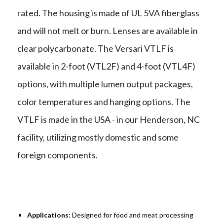
rated. The housing is made of UL 5VA fiberglass
and will not melt or burn. Lenses are available in
clear polycarbonate. The Versari VTLF is
available in 2-foot (VTL2F) and 4-foot (VTL4F)
options, with multiple lumen output packages,
color temperatures and hanging options. The
VTLF is made in the USA - in our Henderson, NC
facility, utilizing mostly domestic and some
foreign components.
Applications:
Designed for food and meat processing