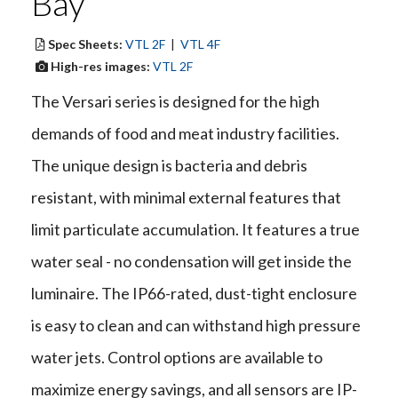
Bay
Spec Sheets:
VTL 2F
|
VTL 4F
High-res images:
VTL 2F
The Versari series is designed for the high
demands of food and meat industry facilities.
The unique design is bacteria and debris
resistant, with minimal external features that
limit particulate accumulation. It features a true
water seal - no condensation will get inside the
luminaire. The IP66-rated, dust-tight enclosure
is easy to clean and can withstand high pressure
water jets. Control options are available to
maximize energy savings, and all sensors are IP-