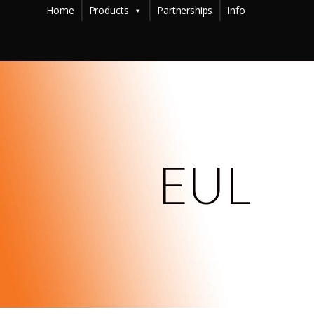
Home
Products
Partnerships
Info
EUL