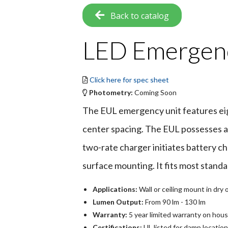
Back to catalog
LED Emergenc
Click here for spec sheet
Photometry:
Coming Soon
The EUL emergency unit features eigh
center spacing. The EUL possesses a 
two-rate charger initiates battery ch
surface mounting. It fits most standa
Applications:
Wall or ceiling mount in dr
Lumen Output:
From 90 lm - 130 lm
Warranty:
5 year limited warranty on hous
Certifications:
UL listed for damp locatio