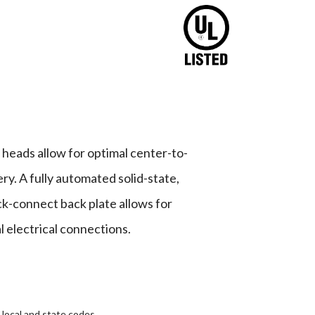
heads allow for optimal center-to-
y. A fully automated solid-state,
ck-connect back plate allows for
l electrical connections.
 local and state codes