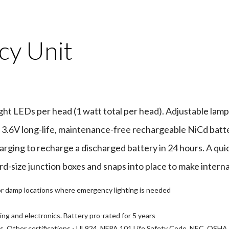
y Unit
t LEDs per head (1 watt total per head). Adjustable lamp 
3.6V long-life, maintenance-free rechargeable NiCd batter
arging to recharge a discharged battery in 24 hours. A qui
rd-size junction boxes and snaps into place to make interna
y or damp locations where emergency lighting is needed
ing and electronics. Battery pro-rated for 5 years
ns. Other certifications - UL924, NFPA 101 Life Safety Code, NEC, OSHA,