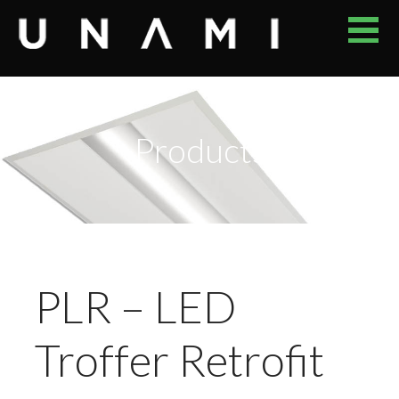
Skip
to
content
UNAMI
YOUR RELIABLE PROVIDER OF ENERGY EFFICIENT LED
LUMINAIRES
Products
PLR – LED
Troffer Retrofit