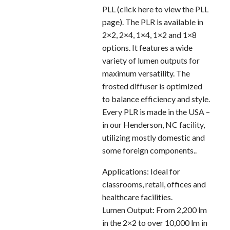
PLL (click here to view the PLL
page). The PLR is available in
2×2, 2×4, 1×4, 1×2 and 1×8
options. It features a wide
variety of lumen outputs for
maximum versatility. The
frosted diffuser is optimized
to balance efficiency and style.
Every PLR is made in the USA –
in our Henderson, NC facility,
utilizing mostly domestic and
some foreign components..
Applications: Ideal for
classrooms, retail, offices and
healthcare facilities.
Lumen Output: From 2,200 lm
in the 2×2 to over 10,000 lm in