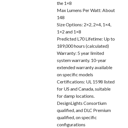
the 1×8
Max Lumens Per Watt: About
148
Size Options: 2×2, 2×4, 1×4,
1×2 and 1×8
Predicted L70 Lifetime: Up to
189,000 hours (calculated)
Warranty: 5 year limited
system warranty. 10-year
extended warranty available
on specific models
Certifications: UL 1598 listed
for US and Canada, suitable
for damp locations.
DesignLights Consortium
qualified, and DLC Premium
qualified, on specific
configurations