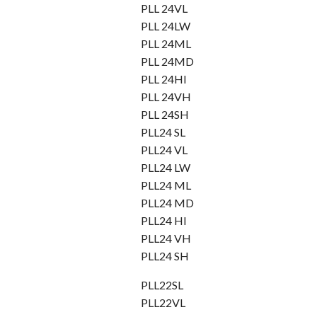
PLL 24VL
PLL 24LW
PLL 24ML
PLL 24MD
PLL 24HI
PLL 24VH
PLL 24SH
PLL24 SL
PLL24 VL
PLL24 LW
PLL24 ML
PLL24 MD
PLL24 HI
PLL24 VH
PLL24 SH
PLL22SL
PLL22VL