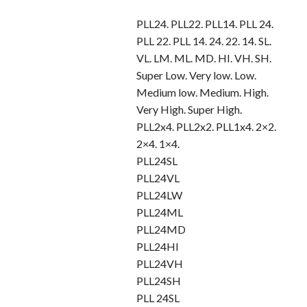
PLL24. PLL22. PLL14. PLL 24.
PLL 22. PLL 14. 24. 22. 14. SL.
VL. LM. ML. MD. HI. VH. SH.
Super Low. Very low. Low.
Medium low. Medium. High.
Very High. Super High.
PLL2x4. PLL2x2. PLL1x4. 2×2.
2×4. 1×4.
PLL24SL
PLL24VL
PLL24LW
PLL24ML
PLL24MD
PLL24HI
PLL24VH
PLL24SH
PLL 24SL