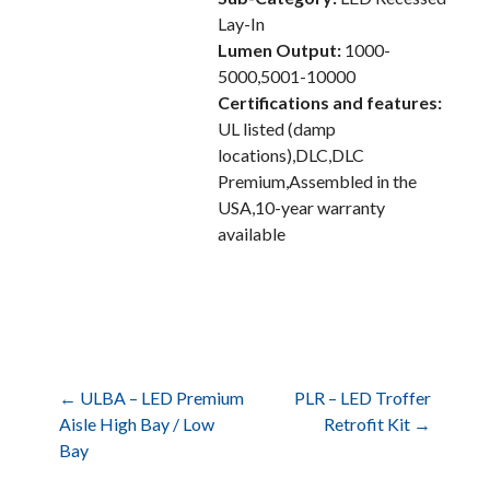
Lay-In
Lumen Output:
1000-
5000,5001-10000
Certifications and features:
UL listed (damp
locations),DLC,DLC
Premium,Assembled in the
USA,10-year warranty
available
Post
← ULBA – LED Premium
PLR – LED Troffer
Aisle High Bay / Low
Retrofit Kit →
Bay
navigation