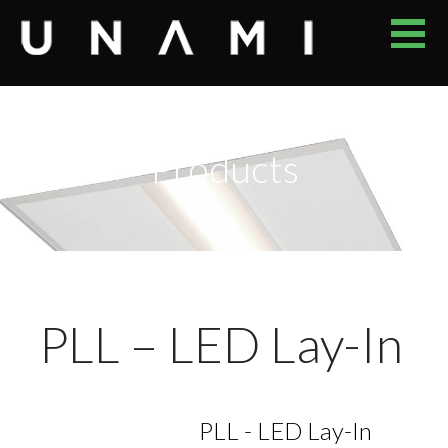
Skip
to
content
UNAMI
YOUR RELIABLE PROVIDER OF ENERGY EFFICIENT LED
LUMINAIRES
Products
PLL – LED Lay-In
PLL - LED Lay-In