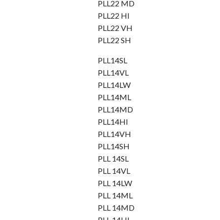
PLL22 MD
PLL22 HI
PLL22 VH
PLL22 SH
PLL14SL
PLL14VL
PLL14LW
PLL14ML
PLL14MD
PLL14HI
PLL14VH
PLL14SH
PLL 14SL
PLL 14VL
PLL 14LW
PLL 14ML
PLL 14MD
PLL 14HI