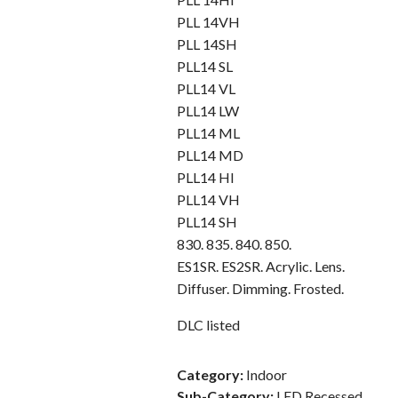
PLL 14VH
PLL 14SH
PLL14 SL
PLL14 VL
PLL14 LW
PLL14 ML
PLL14 MD
PLL14 HI
PLL14 VH
PLL14 SH
830. 835. 840. 850.
ES1SR. ES2SR. Acrylic. Lens.
Diffuser. Dimming. Frosted.
DLC listed
Category:
Indoor
Sub-Category:
LED Recessed