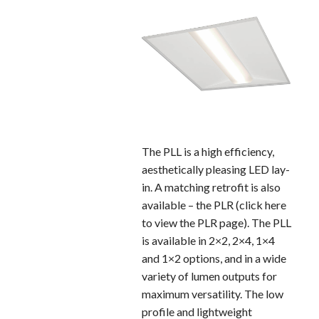
The PLL is a high efficiency,
aesthetically pleasing LED lay-
in. A matching retrofit is also
available – the PLR (click here
to view the PLR page). The PLL
is available in 2×2, 2×4, 1×4
and 1×2 options, and in a wide
variety of lumen outputs for
maximum versatility. The low
profile and lightweight