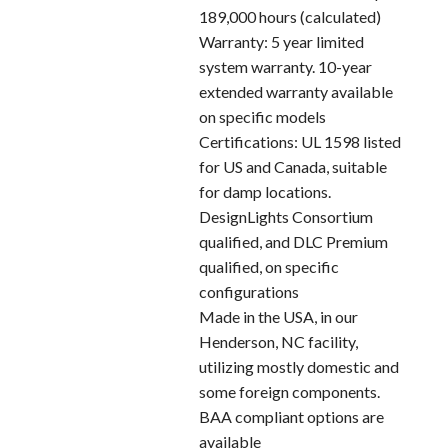
189,000 hours (calculated)
Warranty: 5 year limited
system warranty. 10-year
extended warranty available
on specific models
Certifications: UL 1598 listed
for US and Canada, suitable
for damp locations.
DesignLights Consortium
qualified, and DLC Premium
qualified, on specific
configurations
Made in the USA, in our
Henderson, NC facility,
utilizing mostly domestic and
some foreign components.
BAA compliant options are
available