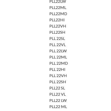
PLL22LW
PLL22ML
PLL22MD
PLL22HI
PLL22VH
PLL22SH
PLL 22SL
PLL 22VL
PLL 22LW
PLL 22ML
PLL 22MD
PLL 22HI
PLL 22VH
PLL 22SH
PLL22 SL
PLL22 VL
PLL22 LW
PLL22 ML