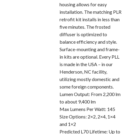
housing allows for easy
installation. The matching PLR
retrofit kit installs in less than
five minutes. The frosted
diffuser is optimized to
balance efficiency and style.
Surface-mounting and frame-
in kits are optional. Every PLL
is made in the USA – in our
Henderson, NC facility,
utilizing mostly domestic and
some foreign components.
Lumen Output: From 2,200 lm
to about 9,400 lm
Max Lumens Per Watt: 145
Size Options: 2×2, 2×4, 1×4
and 1×2
Predicted L70 Lifetime: Up to